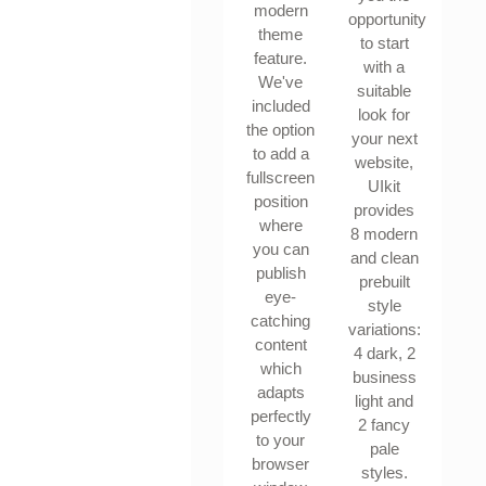
modern
opportunity
theme
to start
feature.
with a
We've
suitable
included
look for
the option
your next
to add a
website,
fullscreen
UIkit
position
provides
where
8 modern
you can
and clean
publish
prebuilt
eye-
style
catching
variations:
content
4 dark, 2
which
business
adapts
light and
perfectly
2 fancy
to your
pale
browser
styles.