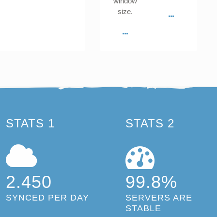
window
size.
STATS 1
STATS 2
2.450
99.8%
SYNCED PER DAY
SERVERS ARE
STABLE