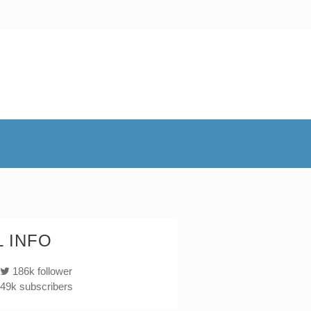
 INFO
186k follower
49k subscribers