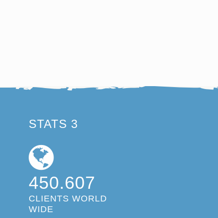
STATS 3
450.607
CLIENTS WORLD
WIDE