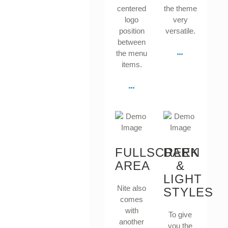
centered
the theme
logo
very
position
versatile.
between
the menu
items.
FULLSCREEN
DARK
AREA
&
LIGHT
Nite also
STYLES
comes
with
To give
another
you the