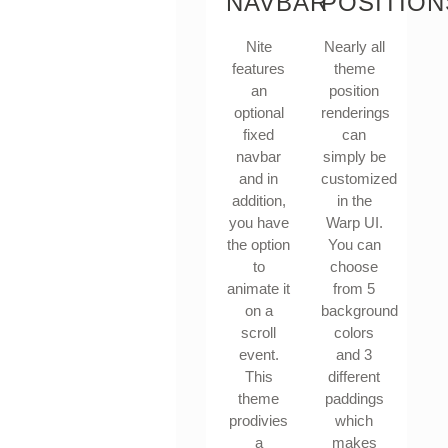
NAVBAR
POSITION
Nite
Nearly all
features
theme
an
position
optional
renderings
fixed
can
navbar
simply be
and in
customized
addition,
in the
you have
Warp UI.
the option
You can
to
choose
animate it
from 5
on a
background
scroll
colors
event.
and 3
This
different
theme
paddings
prodivies
which
a
makes