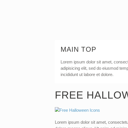
MAIN TOP
Lorem ipsum dolor sit amet, consec
adipisicing elit, sed do eiusmod tem
incididunt ut labore et dolore.
FREE HALLO
Lorem ipsum dolor sit amet, consectetur