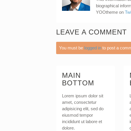
biographical infor
YOOtheme on
Twi
LEAVE A COMMENT
You must be
logged in
to post a comm
MAIN
BOTTOM
Lorem ipsum dolor sit
amet, consectetur
adipisicing elit, sed do
eiusmod tempor
incididunt ut labore et
dolore.