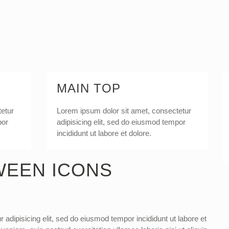
MAIN TOP
tetur
Lorem ipsum dolor sit amet, consectetur
por
adipisicing elit, sed do eiusmod tempor
incididunt ut labore et dolore.
WEEN ICONS
 adipisicing elit, sed do eiusmod tempor incididunt ut labore et