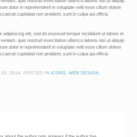
eniam, quis nostrud exercitation ullamco laboris nisi ut aliquip
e dolor in reprehenderit in voluptate velit esse cillum dolore
occaecat cupidatat non proident, sunt in culpa qui officia
 adipisicing elit, sed do eiusmod tempor incididunt ut labore et
eniam, quis nostrud exercitation ullamco laboris nisi ut aliquip
e dolor in reprehenderit in voluptate velit esse cillum dolore
occaecat cupidatat non proident, sunt in culpa qui officia
18, 2014
. POSTED IN
ICONS
,
WEB DESIGN
,
ox about the author only appears if the author has