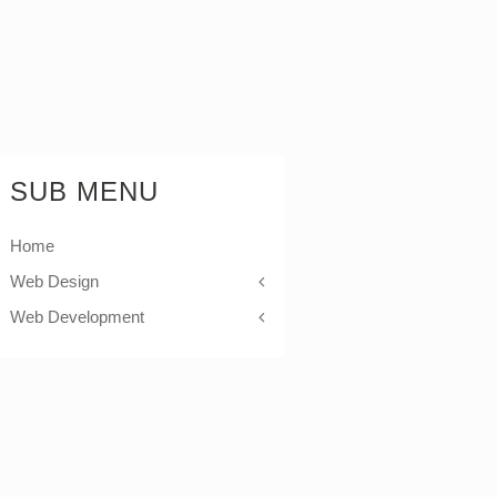
SUB MENU
Home
Web Design
Web Development
Icons
Themes
Theme Framework
Content Management