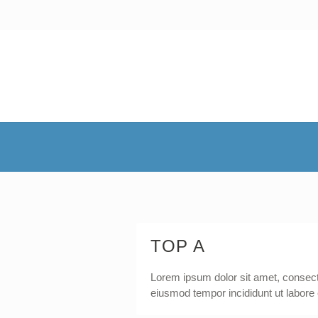
TOP A
Lorem ipsum dolor sit amet, consecte
eiusmod tempor incididunt ut labore 