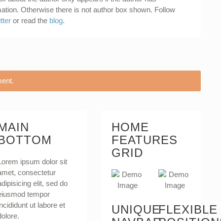
mation. Otherwise there is not author box shown. Follow
tter
or read the
blog
.
ent.
MAIN
HOME
BOTTOM
FEATURES
GRID
Lorem ipsum dolor sit
amet, consectetur
adipisicing elit, sed do
eiusmod tempor
incididunt ut labore et
UNIQUE
FLEXIBLE
dolore.