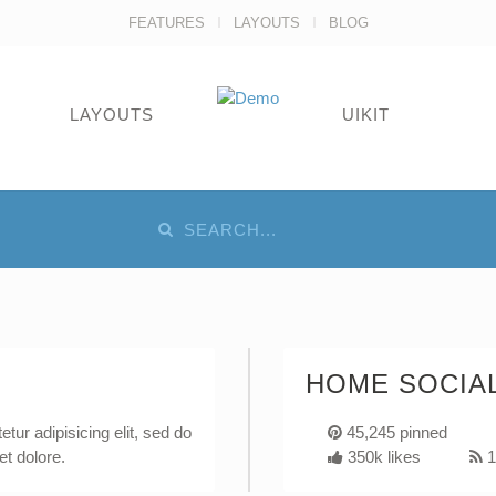
FEATURES
LAYOUTS
BLOG
LAYOUTS
UIKIT
HOME SOCIAL
tur adipisicing elit, sed do
45,245 pinned
et dolore.
350k likes
1