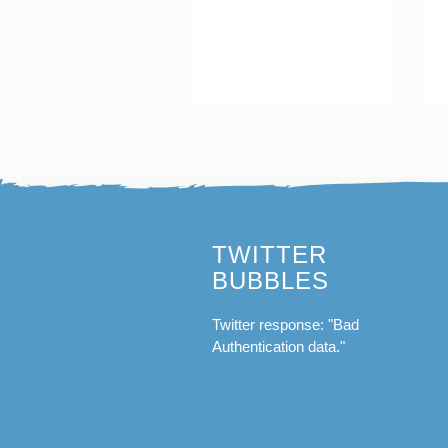
TWITTER
BUBBLES
Twitter response: "Bad
Authentication data."