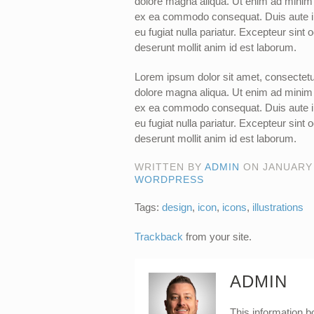
dolore magna aliqua. Ut enim ad minim v
ex ea commodo consequat. Duis aute irur
eu fugiat nulla pariatur. Excepteur sint 
deserunt mollit anim id est laborum.
Lorem ipsum dolor sit amet, consectetur
dolore magna aliqua. Ut enim ad minim v
ex ea commodo consequat. Duis aute irur
eu fugiat nulla pariatur. Excepteur sint 
deserunt mollit anim id est laborum.
WRITTEN BY
ADMIN
ON
JANUARY 
WORDPRESS
Tags:
design
,
icon
,
icons
,
illustrations
Trackback
from your site.
ADMIN
This information b