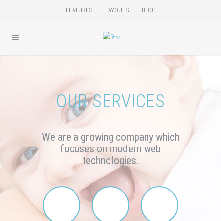
FEATURES
LAYOUTS
BLOG
OUR SERVICES
We are a growing company
which
focuses on modern web
technologies.