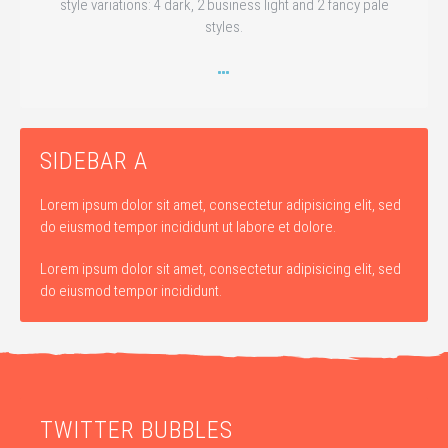
style variations: 4 dark, 2 business light and 2 fancy pale
styles.
SIDEBAR A
Lorem ipsum dolor sit amet, consectetur adipisicing elit, sed
do eiusmod tempor incididunt ut labore et dolore.
Lorem ipsum dolor sit amet, consectetur adipisicing elit, sed
do eiusmod tempor incididunt.
TWITTER BUBBLES