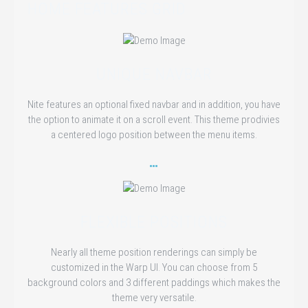
HOME FEATURES GRID
UNIQUE NAVBAR
Nite features an optional fixed navbar and in addition, you have
the option to animate it on a scroll event. This theme prodivies
a centered logo position between the menu items.
FLEXIBLE POSITIONS
Nearly all theme position renderings can simply be
customized in the Warp UI. You can choose from 5
background colors and 3 different paddings which makes the
theme very versatile.