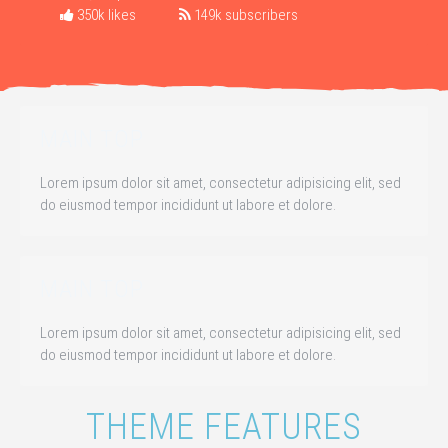
350k likes
149k subscribers
MAIN TOP
Lorem ipsum dolor sit amet, consectetur adipisicing elit, sed
do eiusmod tempor incididunt ut labore et dolore.
MAIN TOP
Lorem ipsum dolor sit amet, consectetur adipisicing elit, sed
do eiusmod tempor incididunt ut labore et dolore.
THEME FEATURES