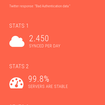
Twitter response: "Bad Authentication data."
STATS 1
2.450
SYNCED PER DAY
STATS 2
99.8%
SERVERS ARE STABLE