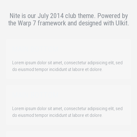
Nite is our July 2014 club theme.
Powered by
the Warp 7 framework and designed with UIkit.
MAIN BOTTOM
Lorem ipsum dolor sit amet, consectetur adipisicing elit, sed
do eiusmod tempor incididunt ut labore et dolore.
MAIN BOTTOM
Lorem ipsum dolor sit amet, consectetur adipisicing elit, sed
do eiusmod tempor incididunt ut labore et dolore.