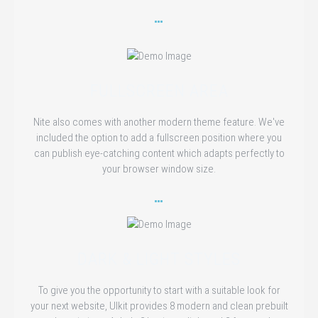
FULLSCREEN AREA
Nite also comes with another modern theme feature. We've
included the option to add a fullscreen position where you
can publish eye-catching content which adapts perfectly to
your browser window size.
DARK & LIGHT STYLES
To give you the opportunity to start with a suitable look for
your next website, UIkit provides 8 modern and clean prebuilt