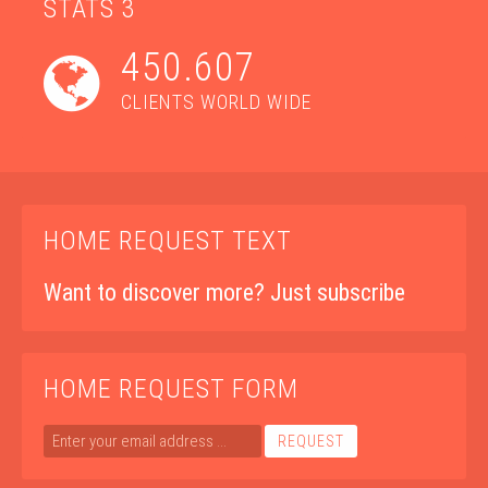
STATS 3
450.607
CLIENTS WORLD WIDE
HOME REQUEST TEXT
Want to
discover more
? Just subscribe
HOME REQUEST FORM
REQUEST