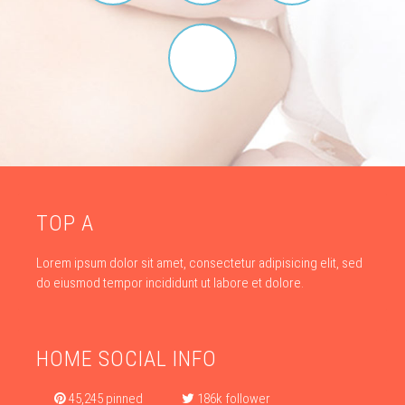
TOP A
Lorem ipsum dolor sit amet, consectetur adipisicing elit, sed
do eiusmod tempor incididunt ut labore et dolore.
HOME SOCIAL INFO
45,245 pinned
186k follower