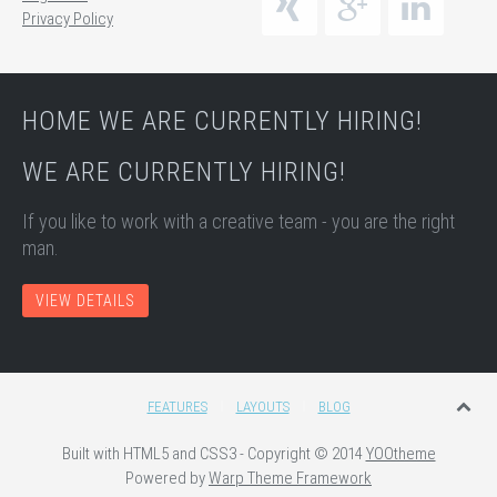
Privacy Policy
HOME WE ARE CURRENTLY HIRING!
WE ARE CURRENTLY HIRING!
If you like to work with a creative team - you are the right
man.
VIEW DETAILS
FEATURES
LAYOUTS
BLOG
Built with HTML5 and CSS3 - Copyright © 2014
YOOtheme
Powered by
Warp Theme Framework