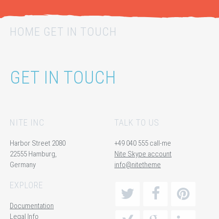
HOME GET IN TOUCH
GET IN TOUCH
NITE INC
TALK TO US
Harbor Street 2080
+49 040 555 call-me
22555 Hamburg,
Nite Skype account
Germany
info@nitetheme
EXPLORE
Documentation
Legal Info